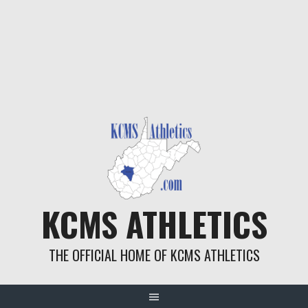
KCMS ATHLETICS
THE OFFICIAL HOME OF KCMS ATHLETICS