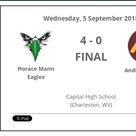
Wednesday, 5 September 201
4 - 0
FINAL
Horace Mann
And
Eagles
Capital High School
(Charleston, WV)