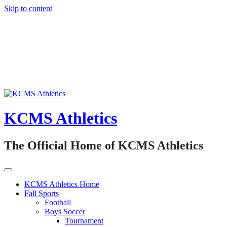
Skip to content
KCMS Athletics
The Official Home of KCMS Athletics
KCMS Athletics Home
Fall Sports
Football
Boys Soccer
Tournament