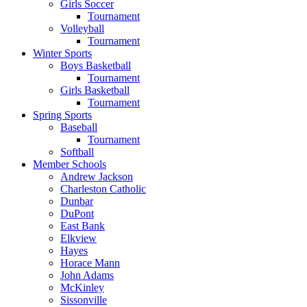
Girls Soccer
Tournament
Volleyball
Tournament
Winter Sports
Boys Basketball
Tournament
Girls Basketball
Tournament
Spring Sports
Baseball
Tournament
Softball
Member Schools
Andrew Jackson
Charleston Catholic
Dunbar
DuPont
East Bank
Elkview
Hayes
Horace Mann
John Adams
McKinley
Sissonville