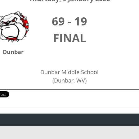
69 - 19
FINAL
Dunbar
Dunbar Middle School
(Dunbar, WV)