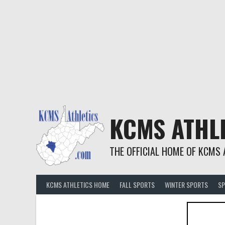
KCMS ATHL
THE OFFICIAL HOME OF KCMS 
KCMS ATHLETICS HOME
FALL SPORTS
WINTER SPORTS
SP