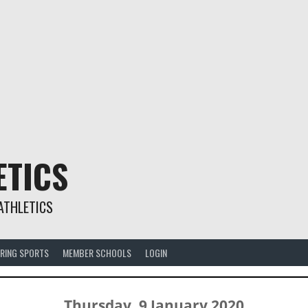
ETICS
ATHLETICS
RING SPORTS
MEMBER SCHOOLS
LOGIN
Thursday, 9 January 2020