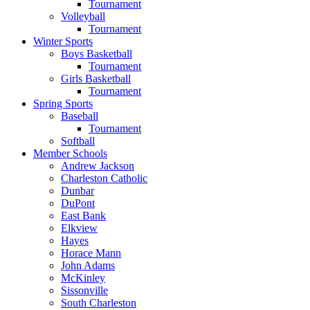
Tournament
Volleyball
Tournament
Winter Sports
Boys Basketball
Tournament
Girls Basketball
Tournament
Spring Sports
Baseball
Tournament
Softball
Member Schools
Andrew Jackson
Charleston Catholic
Dunbar
DuPont
East Bank
Elkview
Hayes
Horace Mann
John Adams
McKinley
Sissonville
South Charleston