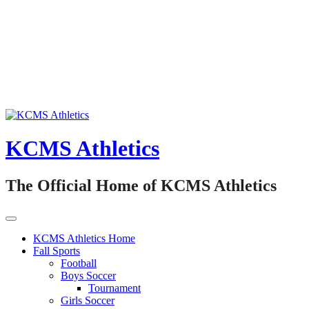
Skip
to
content
KCMS Athletics
The Official Home of KCMS Athletics
KCMS Athletics Home
Fall Sports
Football
Boys Soccer
Tournament
Girls Soccer