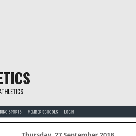
ETICS
ATHLETICS
RING SPORTS
MEMBER SCHOOLS
LOGIN
Thursday, 27 September 2018