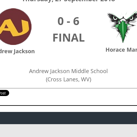
0 - 6
FINAL
Horace Ma
drew Jackson
Andrew Jackson Middle School
(Cross Lanes, WV)