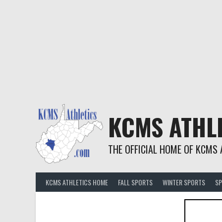
KCMS ATHL
THE OFFICIAL HOME OF KCMS 
KCMS ATHLETICS HOME
FALL SPORTS
WINTER SPORTS
SP