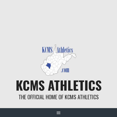
KCMS ATHLETICS
THE OFFICIAL HOME OF KCMS ATHLETICS