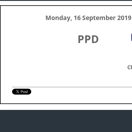
Monday, 16 September 2019
PPD
C