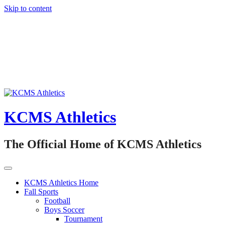
Skip to content
KCMS Athletics
The Official Home of KCMS Athletics
KCMS Athletics Home
Fall Sports
Football
Boys Soccer
Tournament