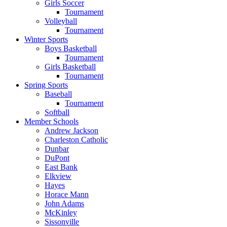
Girls Soccer
Tournament
Volleyball
Tournament
Winter Sports
Boys Basketball
Tournament
Girls Basketball
Tournament
Spring Sports
Baseball
Tournament
Softball
Member Schools
Andrew Jackson
Charleston Catholic
Dunbar
DuPont
East Bank
Elkview
Hayes
Horace Mann
John Adams
McKinley
Sissonville