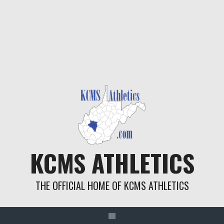
KCMS ATHLETICS
THE OFFICIAL HOME OF KCMS ATHLETICS