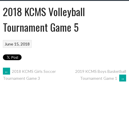
2018 KCMS Volleyball
Tournament Game 5
June 15, 2018
←
2018 KCMS Girls Soccer
2019 KCMS Boys Basketball
Tournament Game 1
→
Tournament Game 3