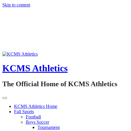
Skip to content
KCMS Athletics
The Official Home of KCMS Athletics
KCMS Athletics Home
Fall Sports
Football
Boys Soccer
Tournament