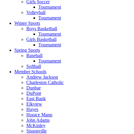
Girls Soccer
Tournament
Volleyball
Tournament
Winter Sports
Boys Basketball
Tournament
Girls Basketball
Tournament
Spring Sports
Baseball
Tournament
Softball
Member Schools
Andrew Jackson
Charleston Catholic
Dunbar
DuPont
East Bank
Elkview
Hayes
Horace Mann
John Adams
McKinley
Sissonville