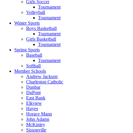
Girls Soccer
Tournament
Volleyball
Tournament
Winter Sports
Boys Basketball
Tournament
Girls Basketball
Tournament
Spring Sports
Baseball
Tournament
Softball
Member Schools
Andrew Jackson
Charleston Catholic
Dunbar
DuPont
East Bank
Elkview
Hayes
Horace Mann
John Adams
McKinley
Sissonville