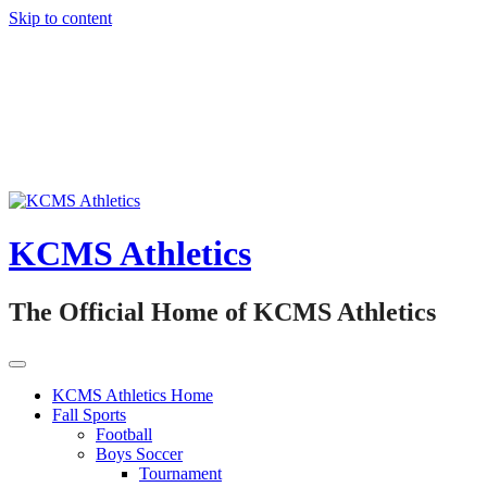
Skip to content
KCMS Athletics
The Official Home of KCMS Athletics
KCMS Athletics Home
Fall Sports
Football
Boys Soccer
Tournament