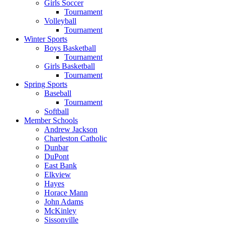
Girls Soccer
Tournament
Volleyball
Tournament
Winter Sports
Boys Basketball
Tournament
Girls Basketball
Tournament
Spring Sports
Baseball
Tournament
Softball
Member Schools
Andrew Jackson
Charleston Catholic
Dunbar
DuPont
East Bank
Elkview
Hayes
Horace Mann
John Adams
McKinley
Sissonville