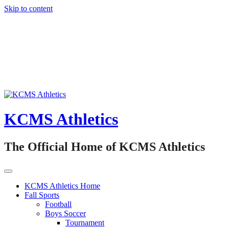
Skip to content
KCMS Athletics
The Official Home of KCMS Athletics
KCMS Athletics Home
Fall Sports
Football
Boys Soccer
Tournament