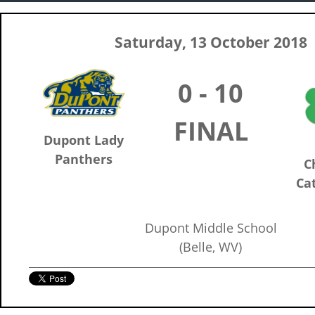
Saturday, 13 October 2018
0 - 10
FINAL
Dupont Lady
Panthers
C
Cat
Dupont Middle School
(Belle, WV)