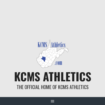
KCMS ATHLETICS
THE OFFICIAL HOME OF KCMS ATHLETICS