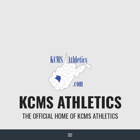
KCMS ATHLETICS
THE OFFICIAL HOME OF KCMS ATHLETICS