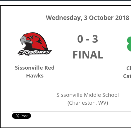
Wednesday, 3 October 2018
0 - 3
FINAL
Sissonville Red
C
Hawks
Cat
Sissonville Middle School
(Charleston, WV)