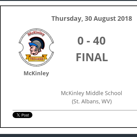
Thursday, 30 August 2018
0 - 40
FINAL
McKinley
McKinley Middle School
(St. Albans, WV)