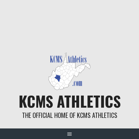
KCMS ATHLETICS
THE OFFICIAL HOME OF KCMS ATHLETICS