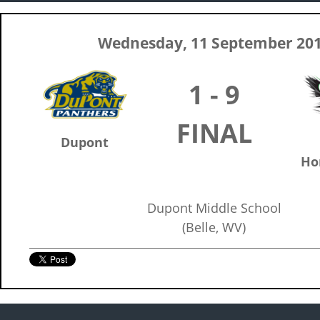
Wednesday, 11 September 20
1 - 9
FINAL
Dupont
Ho
Dupont Middle School
(Belle, WV)