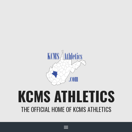
KCMS ATHLETICS
THE OFFICIAL HOME OF KCMS ATHLETICS