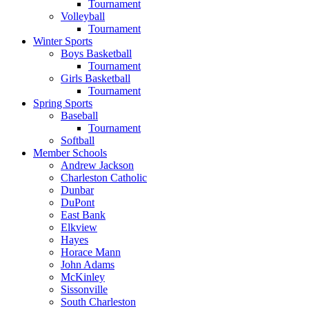
Tournament
Volleyball
Tournament
Winter Sports
Boys Basketball
Tournament
Girls Basketball
Tournament
Spring Sports
Baseball
Tournament
Softball
Member Schools
Andrew Jackson
Charleston Catholic
Dunbar
DuPont
East Bank
Elkview
Hayes
Horace Mann
John Adams
McKinley
Sissonville
South Charleston