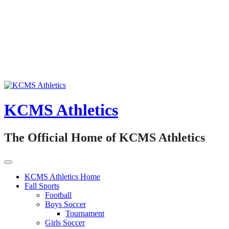
Skip
to
content
KCMS Athletics
The Official Home of KCMS Athletics
KCMS Athletics Home
Fall Sports
Football
Boys Soccer
Tournament
Girls Soccer