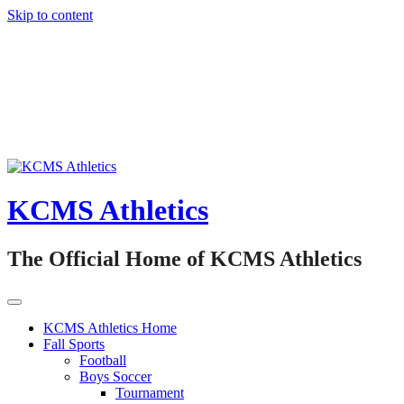
Skip to content
KCMS Athletics
The Official Home of KCMS Athletics
KCMS Athletics Home
Fall Sports
Football
Boys Soccer
Tournament