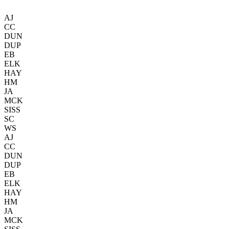
AJ
CC
DUN
DUP
EB
ELK
HAY
HM
JA
MCK
SISS
SC
WS
AJ
CC
DUN
DUP
EB
ELK
HAY
HM
JA
MCK