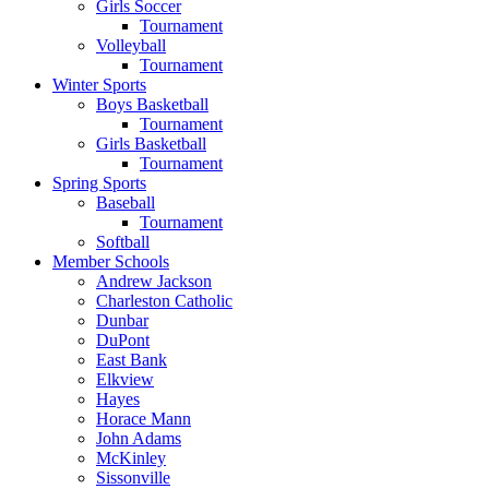
Girls Soccer
Tournament
Volleyball
Tournament
Winter Sports
Boys Basketball
Tournament
Girls Basketball
Tournament
Spring Sports
Baseball
Tournament
Softball
Member Schools
Andrew Jackson
Charleston Catholic
Dunbar
DuPont
East Bank
Elkview
Hayes
Horace Mann
John Adams
McKinley
Sissonville