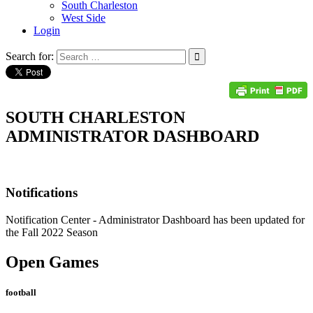
South Charleston
West Side
Login
Search for:
SOUTH CHARLESTON
ADMINISTRATOR DASHBOARD
Notifications
Notification Center
- Administrator Dashboard has been updated for
the Fall 2022 Season
Open Games
football