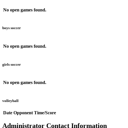
No open games found.
boys soccer
No open games found.
girls soccer
No open games found.
volleyball
Date
Opponent
Time/Score
Administrator Contact Information