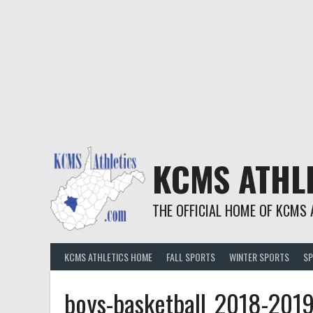
KCMS ATHL
THE OFFICIAL HOME OF KCMS 
KCMS ATHLETICS HOME
FALL SPORTS
WINTER SPORTS
SP
boys-basketball_2018-201