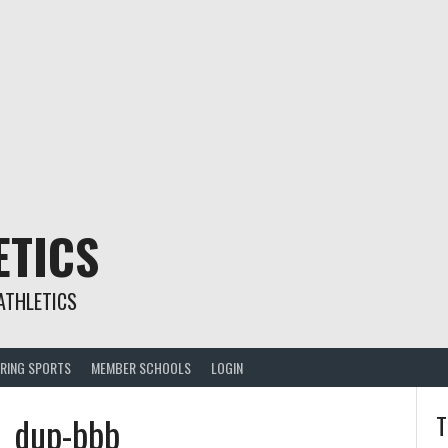
ETICS
ATHLETICS
RING SPORTS
MEMBER SCHOOLS
LOGIN
9_dup-bbb
T