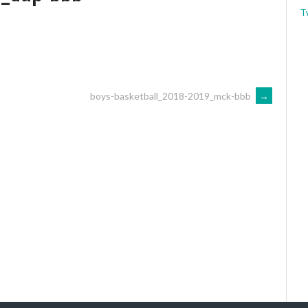
T
boys-basketball_2018-2019_mck-bbb
→