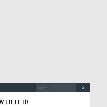
WITTER FEED