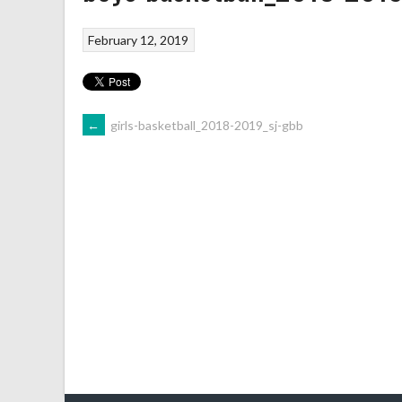
February 12, 2019
←
girls-basketball_2018-2019_sj-gbb