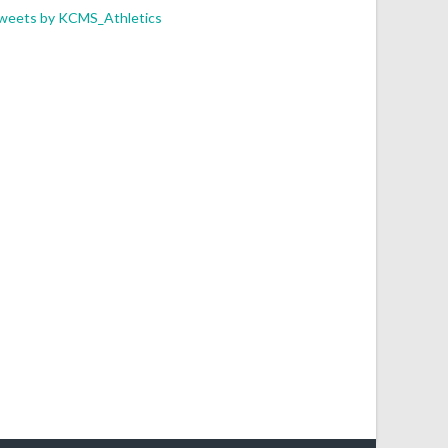
weets by KCMS_Athletics